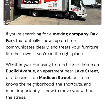
If you’re searching for a
moving company Oak
Park
that actually shows up on time,
communicates clearly, and treats your furniture
like their own — you’re in the right place.
Whether you’re moving from a historic home on
Euclid Avenue
, an apartment near
Lake Street
,
or a business on
Madison Street
, our team
knows the neighborhood, the shortcuts, and
most importantly — how to move you without
the stress.