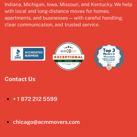
Indiana, Michigan, Iowa, Missouri, and Kentucky. We help
with local and long-distance moves for homes,
apartments, and businesses — with careful handling,
clear communication, and trusted service.
Contact Us
+ 1 872 212 5599
chicago@acmmovers.com