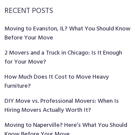
RECENT POSTS
Moving to Evanston, IL? What You Should Know
Before Your Move
2 Movers and a Truck in Chicago: Is It Enough
for Your Move?
How Much Does It Cost to Move Heavy
Furniture?
DIY Move vs. Professional Movers: When Is
Hiring Movers Actually Worth It?
Moving to Naperville? Here’s What You Should
Know Before Your Move