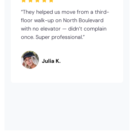
“They helped us move from a third-
floor walk-up on North Boulevard
with no elevator — didn’t complain
once. Super professional.”
Julia K.