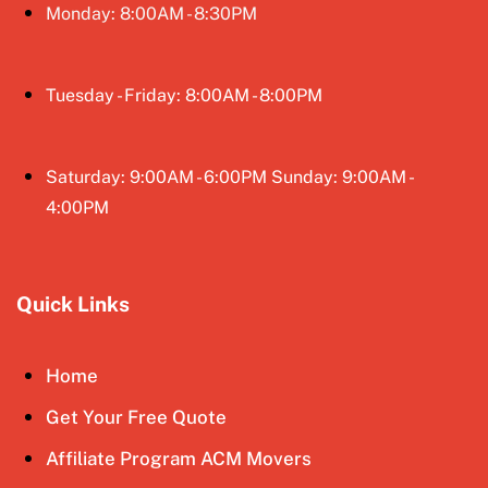
Monday: 8:00AM - 8:30PM
Tuesday - Friday: 8:00AM - 8:00PM
Saturday: 9:00AM - 6:00PM Sunday: 9:00AM -
4:00PM
Quick Links
Home
Get Your Free Quote
Affiliate Program ACM Movers