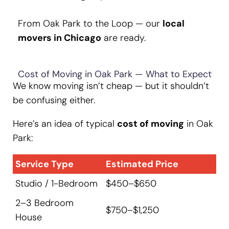
From Oak Park to the Loop — our
local
movers in Chicago
are ready.
Cost of Moving in Oak Park — What to Expect
We know moving isn’t cheap — but it shouldn’t
be confusing either.
Here’s an idea of typical
cost of moving
in Oak
Park:
Service Type
Estimated Price
Studio / 1-Bedroom
$450–$650
2–3 Bedroom
$750–$1,250
House