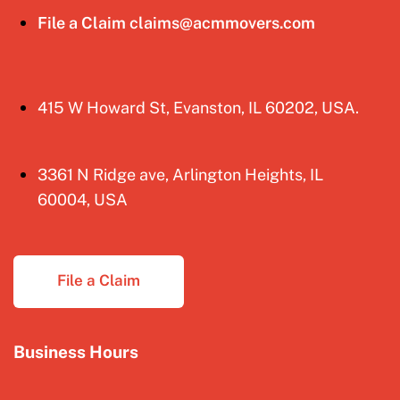
File a Claim claims@acmmovers.com
415 W Howard St, Evanston, IL 60202, USA.
3361 N Ridge ave, Arlington Heights, IL
60004, USA
File a Claim
Business Hours