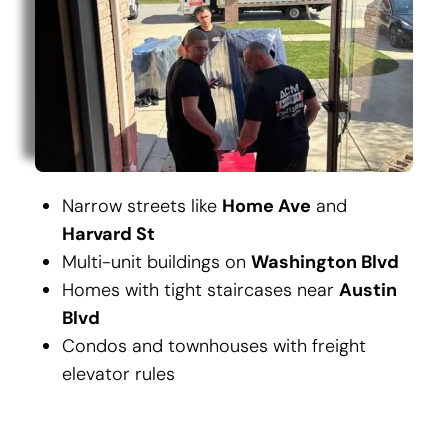
Narrow streets like
Home Ave
and
Harvard St
Multi-unit buildings on
Washington Blvd
Homes with tight staircases near
Austin
Blvd
Condos and townhouses with freight
elevator rules