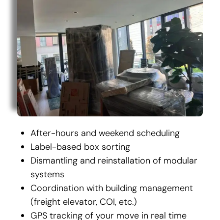
After-hours and weekend scheduling
Label-based box sorting
Dismantling and reinstallation of modular
systems
Coordination with building management
(freight elevator, COI, etc.)
GPS tracking of your move in real time