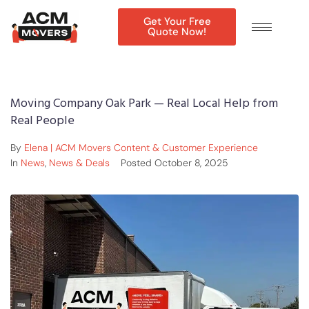
Get Your Free
Quote Now!
Moving Company Oak Park — Real Local Help from
Real People
By
Elena | ACM Movers Content & Customer Experience
In
News
,
News & Deals
Posted
October 8, 2025