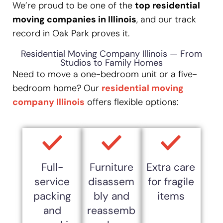
We’re proud to be one of the
top residential
moving companies in Illinois
, and our track
record in Oak Park proves it.
Residential Moving Company Illinois — From
Studios to Family Homes
Need to move a one-bedroom unit or a five-
bedroom home? Our
residential moving
company Illinois
offers flexible options:
Full-
Furniture
Extra care
service
disassem
for fragile
packing
bly and
items
and
reassemb