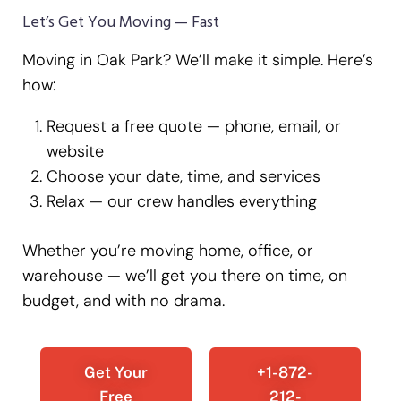
Let’s Get You Moving — Fast
Moving in Oak Park? We’ll make it simple. Here’s
how:
Request a free quote — phone, email, or
website
Choose your date, time, and services
Relax — our crew handles everything
Whether you’re moving home, office, or
warehouse — we’ll get you there on time, on
budget, and with no drama.
Get Your
+1-872-
Free
212-