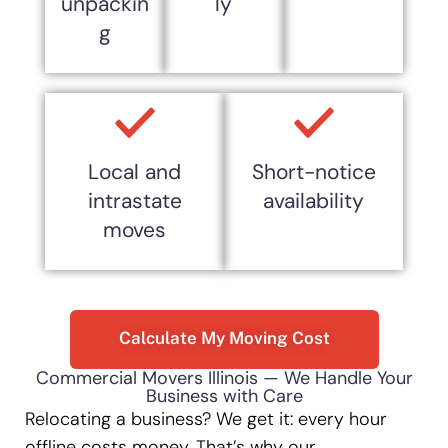
unpackin
ly
g
Local and
Short-notice
intrastate
availability
moves
Calculate My Moving Cost
Commercial Movers Illinois — We Handle Your
Business with Care
Relocating a business? We get it: every hour
offline costs money. That’s why our