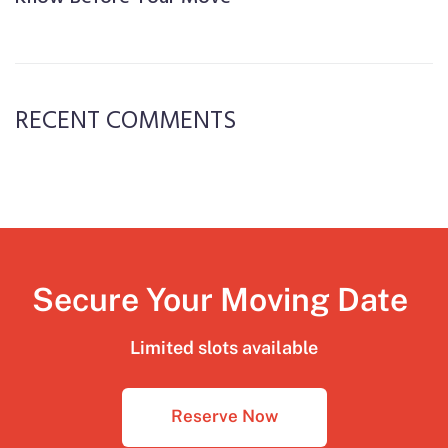
RECENT COMMENTS
Secure Your Moving Date
Limited slots available
Reserve Now