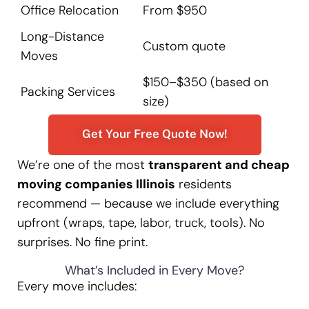
Office Relocation
From $950
Long-Distance
Custom quote
Moves
$150–$350 (based on
Packing Services
size)
Get Your Free Quote Now!
We’re one of the most
transparent and cheap
moving companies Illinois
residents
recommend — because we include everything
upfront (wraps, tape, labor, truck, tools). No
surprises. No fine print.
What’s Included in Every Move?
Every move includes: