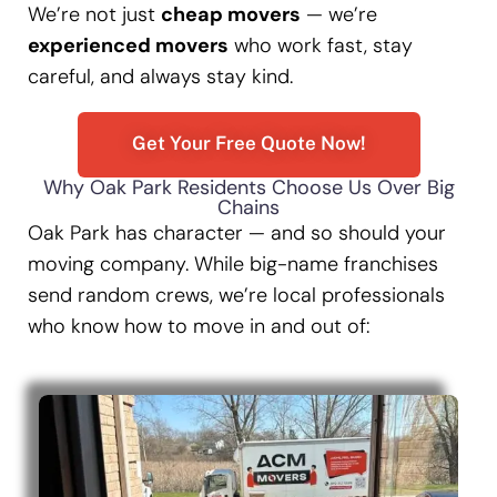
We’re not just
cheap movers
— we’re
experienced movers
who work fast, stay
careful, and always stay kind.
Get Your Free Quote Now!
Why Oak Park Residents Choose Us Over Big
Chains
Oak Park has character — and so should your
moving company. While big-name franchises
send random crews, we’re local professionals
who know how to move in and out of: