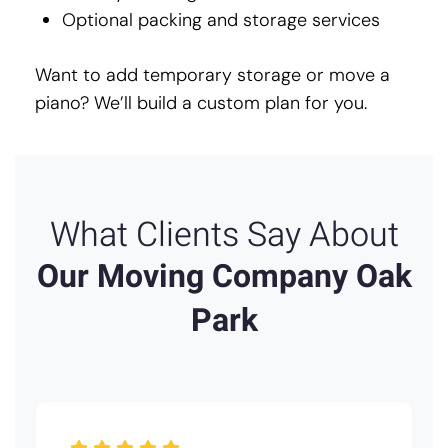
Optional packing and storage services
Want to add temporary storage or move a
piano? We’ll build a custom plan for you.
What Clients Say About
Our Moving Company Oak
Park