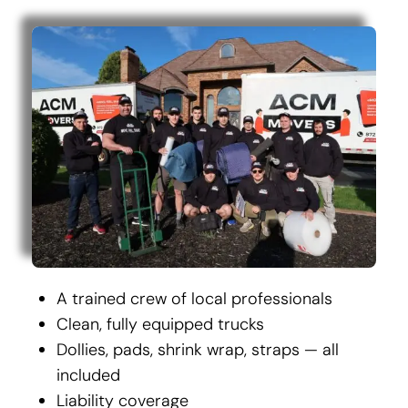
A trained crew of local professionals
Clean, fully equipped trucks
Dollies, pads, shrink wrap, straps — all
included
Liability coverage