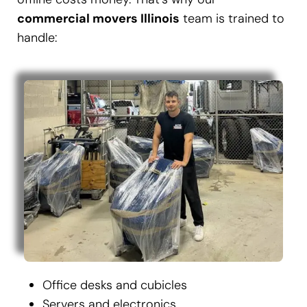
commercial movers Illinois
team is trained to
handle:
Office desks and cubicles
Servers and electronics