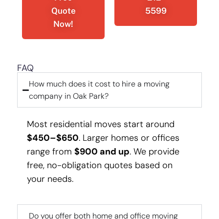
Quote
5599
Now!
FAQ
How much does it cost to hire a moving
company in Oak Park?
Most residential moves start around
$450–$650
. Larger homes or offices
range from
$900 and up
. We provide
free, no-obligation quotes based on
your needs.
Do you offer both home and office moving