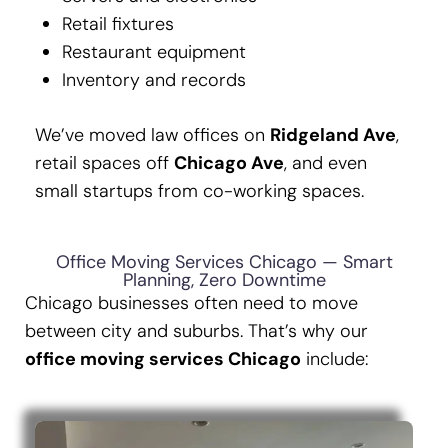
Retail fixtures
Restaurant equipment
Inventory and records
We’ve moved law offices on
Ridgeland Ave
,
retail spaces off
Chicago Ave
, and even
small startups from co-working spaces.
Office Moving Services Chicago — Smart
Planning, Zero Downtime
Chicago businesses often need to move
between city and suburbs. That’s why our
office moving services Chicago
include: