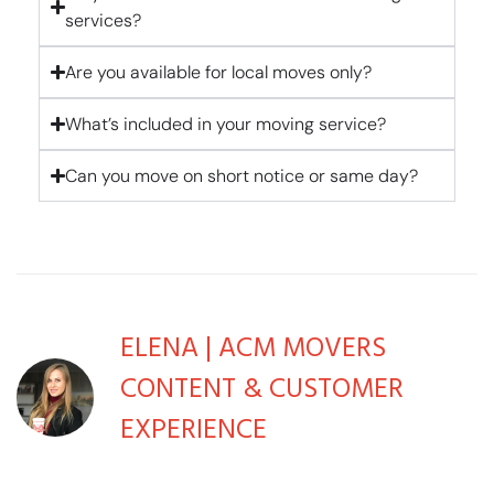
services?
Are you available for local moves only?
What’s included in your moving service?
Can you move on short notice or same day?
ELENA | ACM MOVERS
CONTENT & CUSTOMER
EXPERIENCE