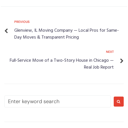
PREVIOUS
Glenview, IL Moving Company — Local Pros for Same-
Day Moves & Transparent Pricing
NEXT
Full-Service Move of a Two-Story House in Chicago —
Real Job Report