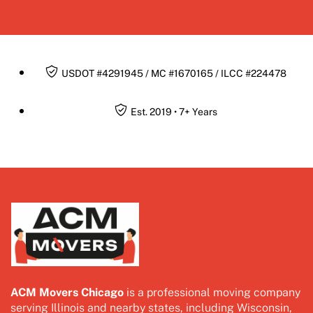
USDOT #4291945 / MC #1670165 / ILCC #224478
Est. 2019 • 7+ Years
ACM Movers Chicago
is a professional moving company
serving Illinois and nearby states, including Wisconsin,