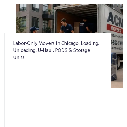
Labor-Only Movers in Chicago: Loading,
Unloading, U-Haul, PODS & Storage
Units