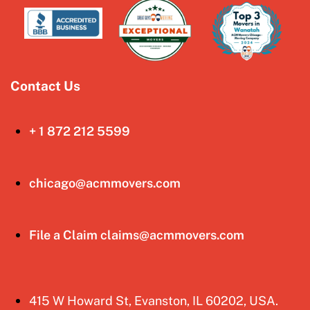
Contact Us
+ 1 872 212 5599
chicago@acmmovers.com
File a Claim claims@acmmovers.com
415 W Howard St, Evanston, IL 60202, USA.