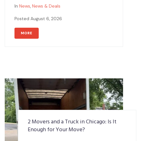
In
News
,
News & Deals
Posted
August 6, 2026
MORE
2 Movers and a Truck in Chicago: Is It
Enough for Your Move?