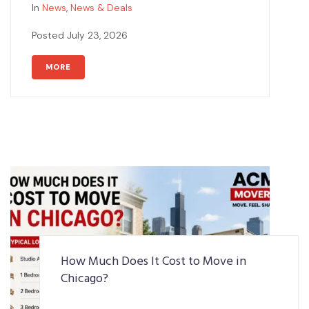
In
News
,
News & Deals
Posted
July 23, 2026
MORE
How Much Does It Cost to Move in
Chicago?