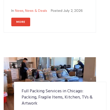
In
News
,
News & Deals
Posted
July 2, 2026
MORE
Full Packing Services in Chicago:
Packing, Fragile Items, Kitchen, TVs &
Artwork