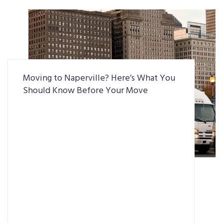
Moving to Naperville? Here’s What You
Should Know Before Your Move