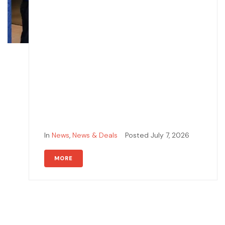
In
News
,
News & Deals
Posted
July 7, 2026
MORE