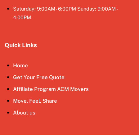
Saturday: 9:00AM - 6:00PM Sunday: 9:00AM -
4:00PM
Quick Links
Home
Get Your Free Quote
Affiliate Program ACM Movers
Move, Feel, Share
About us