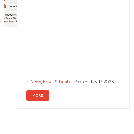
In
News
,
News & Deals
Posted
July 17, 2026
MORE