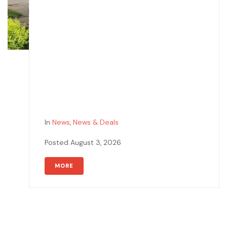
In
News
,
News & Deals
Posted
August 3, 2026
MORE