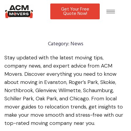
Get Your Free
Quote Now!
Category:
News
Stay updated with the latest moving tips,
company news, and expert advice from ACM
Movers. Discover everything you need to know
about moving in Evanston, Roger’s Park, Skokie,
Northbrook, Glenview, Wilmette, Schaumburg,
Schiller Park, Oak Park, and Chicago. From local
mover guides to relocation trends, get insights to
make your move smooth and stress-free with our
top-rated moving company near you.