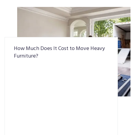
How Much Does It Cost to Move Heavy
Furniture?