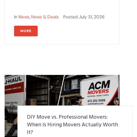
In
News
,
News & Deals
Posted
July 31, 2026
MORE
DIY Move vs. Professional Movers:
When Is Hiring Movers Actually Worth
It?