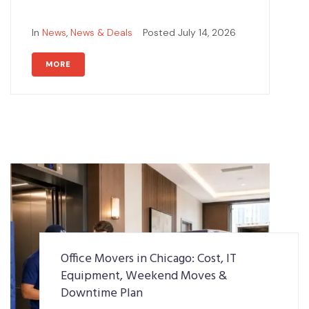
In
News
,
News & Deals
Posted
July 14, 2026
MORE
Office Movers in Chicago: Cost, IT
Equipment, Weekend Moves &
Downtime Plan