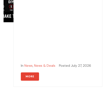
In
News
,
News & Deals
Posted
July 27, 2026
MORE