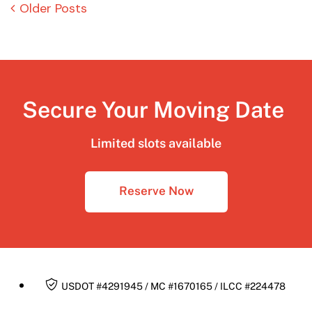
Older Posts
Secure Your Moving Date
Limited slots available
Reserve Now
USDOT #4291945 / MC #1670165 / ILCC #224478