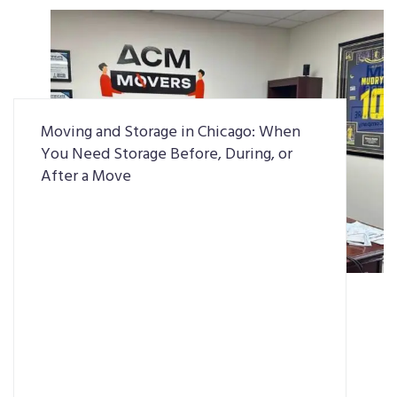
Moving and Storage in Chicago: When
You Need Storage Before, During, or
After a Move