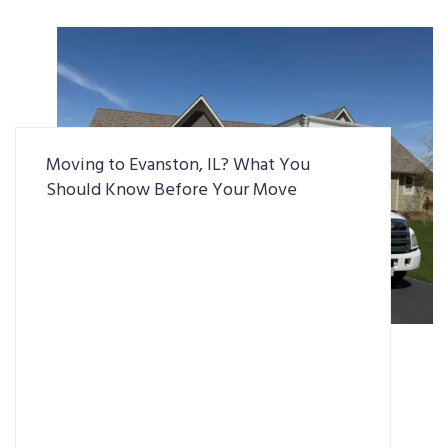
Moving to Evanston, IL? What You
Should Know Before Your Move