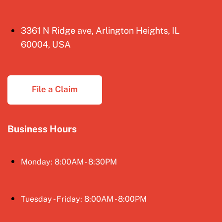
3361 N Ridge ave, Arlington Heights, IL
60004, USA
File a Claim
Business Hours
Monday: 8:00AM - 8:30PM
Tuesday - Friday: 8:00AM - 8:00PM