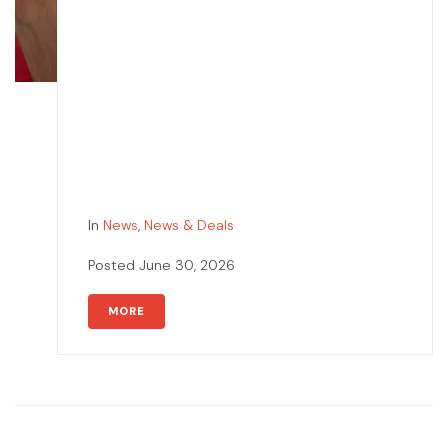
In
News
,
News & Deals
Posted
June 30, 2026
MORE