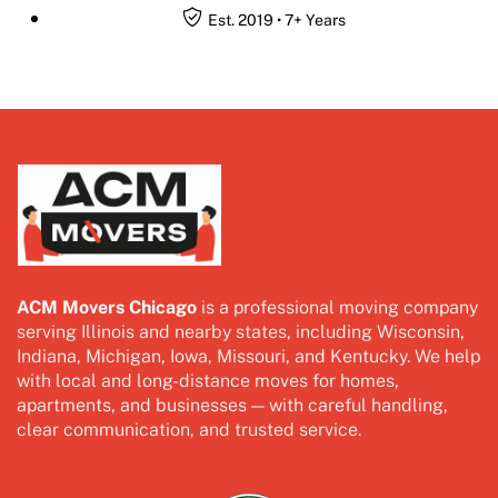
Est. 2019 • 7+ Years
ACM Movers Chicago
is a professional moving company
serving Illinois and nearby states, including Wisconsin,
Indiana, Michigan, Iowa, Missouri, and Kentucky. We help
with local and long-distance moves for homes,
apartments, and businesses — with careful handling,
clear communication, and trusted service.