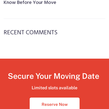
Know Before Your Move
RECENT COMMENTS
Secure Your Moving Date
Limited slots available
Reserve Now