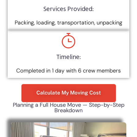
Services Provided:
Packing, loading, transportation, unpacking
Timeline:
Completed in 1 day with 6 crew members
Calculate My Moving Cost
Planning a Full House Move — Step-by-Step
Breakdown