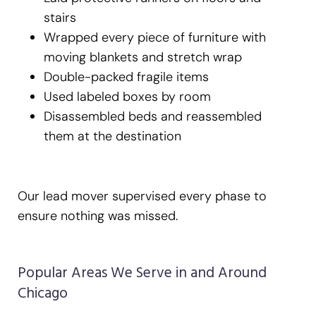
stairs
Wrapped every piece of furniture with
moving blankets and stretch wrap
Double-packed fragile items
Used labeled boxes by room
Disassembled beds and reassembled
them at the destination
Our lead mover supervised every phase to
ensure nothing was missed.
Popular Areas We Serve in and Around
Chicago