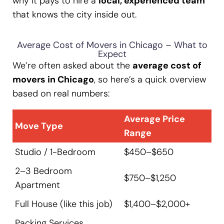
why it pays to hire a
local, experienced team
that knows the city inside out.
Average Cost of Movers in Chicago – What to
Expect
We’re often asked about the
average cost of
movers in Chicago
, so here’s a quick overview
based on real numbers:
Average Price
Move Type
Range
Studio / 1-Bedroom
$450–$650
2–3 Bedroom
$750–$1,250
Apartment
Full House (like this job)
$1,400–$2,000+
Packing Services