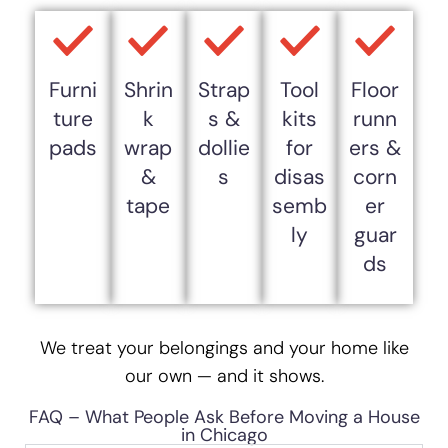
Furni
Shrin
Strap
Tool
Floor
ture
k
s &
kits
runn
pads
wrap
dollie
for
ers &
&
s
disas
corn
tape
semb
er
ly
guar
ds
We treat your belongings and your home like
our own — and it shows.
FAQ – What People Ask Before Moving a House
in Chicago