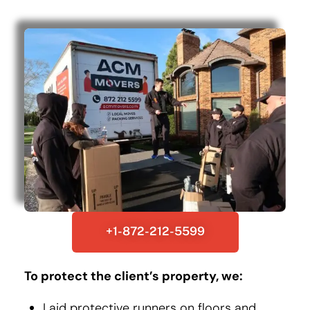
+1-872-212-5599
To protect the client’s property, we:
Laid protective runners on floors and