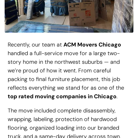
Recently, our team at
ACM Movers Chicago
handled a full-service move for a large two-
story home in the northwest suburbs — and
we’re proud of how it went. From careful
packing to final furniture placement, this job
reflects everything we stand for as one of the
top rated moving companies in Chicago
.
The move included complete disassembly,
wrapping, labeling, protection of hardwood
flooring, organized loading into our branded
truck, and a same-day delivery across town.