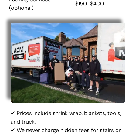
$150–$400
(optional)
✔ Prices include shrink wrap, blankets, tools,
and truck.
✔ We never charge hidden fees for stairs or