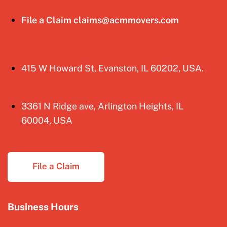
File a Claim claims@acmmovers.com
415 W Howard St, Evanston, IL 60202, USA.
3361 N Ridge ave, Arlington Heights, IL
60004, USA
File a Claim
Business Hours