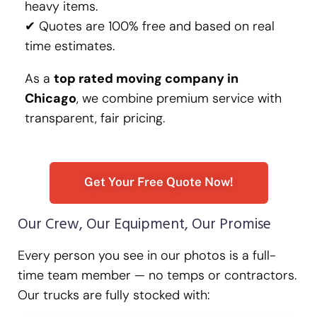
heavy items.
✔ Quotes are 100% free and based on real
time estimates.
As a
top rated moving company in
Chicago
, we combine premium service with
transparent, fair pricing.
Get Your Free Quote Now!
Our Crew, Our Equipment, Our Promise
Every person you see in our photos is a full-
time team member — no temps or contractors.
Our trucks are fully stocked with: