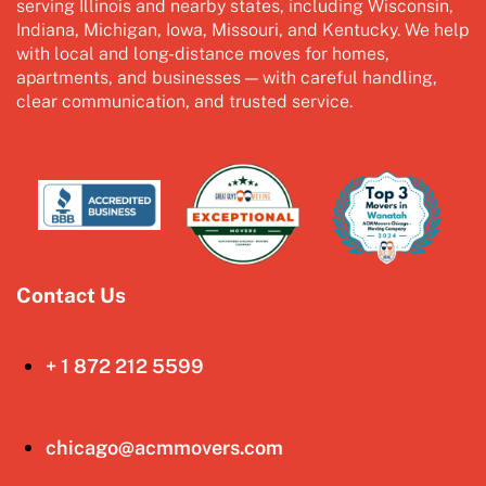
serving Illinois and nearby states, including Wisconsin,
Indiana, Michigan, Iowa, Missouri, and Kentucky. We help
with local and long-distance moves for homes,
apartments, and businesses — with careful handling,
clear communication, and trusted service.
Contact Us
+ 1 872 212 5599
chicago@acmmovers.com