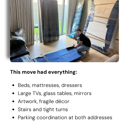
This move had everything:
Beds, mattresses, dressers
Large TVs, glass tables, mirrors
Artwork, fragile décor
Stairs and tight turns
Parking coordination at both addresses