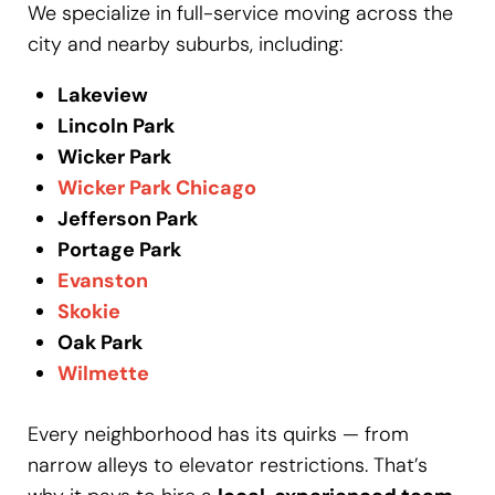
We specialize in full-service moving across the
city and nearby suburbs, including:
Lakeview
Lincoln Park
Wicker Park
Wicker Park Chicago
Jefferson Park
Portage Park
Evanston
Skokie
Oak Park
Wilmette
Every neighborhood has its quirks — from
narrow alleys to elevator restrictions. That’s