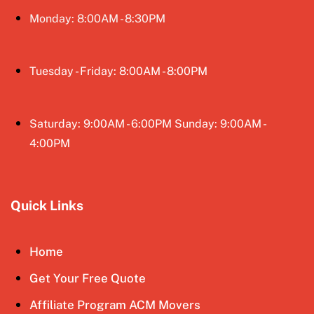
Monday: 8:00AM - 8:30PM
Tuesday - Friday: 8:00AM - 8:00PM
Saturday: 9:00AM - 6:00PM Sunday: 9:00AM -
4:00PM
Quick Links
Home
Get Your Free Quote
Affiliate Program ACM Movers