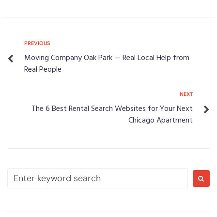
PREVIOUS
Moving Company Oak Park — Real Local Help from
Real People
NEXT
The 6 Best Rental Search Websites for Your Next
Chicago Apartment