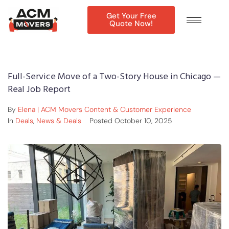
Get Your Free
Quote Now!
Full-Service Move of a Two-Story House in Chicago —
Real Job Report
By
Elena | ACM Movers Content & Customer Experience
In
Deals
,
News & Deals
Posted
October 10, 2025