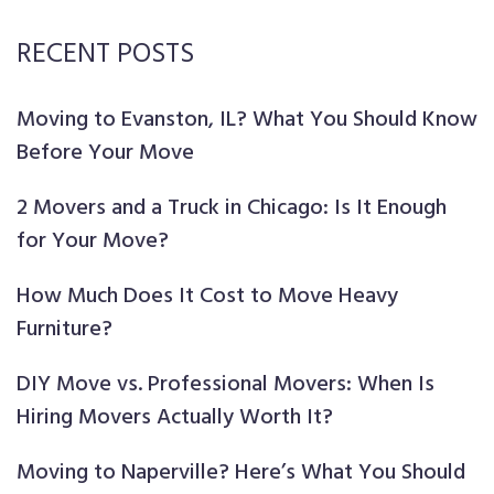
RECENT POSTS
Moving to Evanston, IL? What You Should Know
Before Your Move
2 Movers and a Truck in Chicago: Is It Enough
for Your Move?
How Much Does It Cost to Move Heavy
Furniture?
DIY Move vs. Professional Movers: When Is
Hiring Movers Actually Worth It?
Moving to Naperville? Here’s What You Should