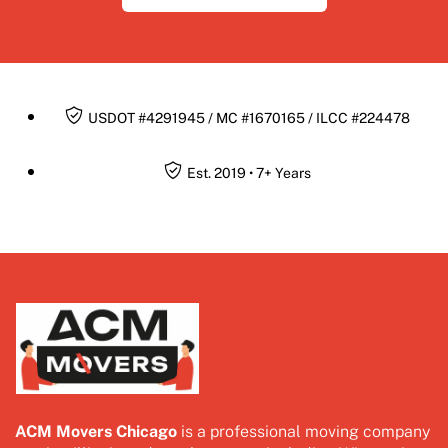
USDOT #4291945 / MC #1670165 / ILCC #224478
Est. 2019 • 7+ Years
ACM Movers Chicago
is a professional moving company