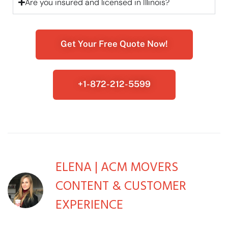
Are you insured and licensed in Illinois?
Get Your Free Quote Now!
+1-872-212-5599
ELENA | ACM MOVERS
CONTENT & CUSTOMER
EXPERIENCE