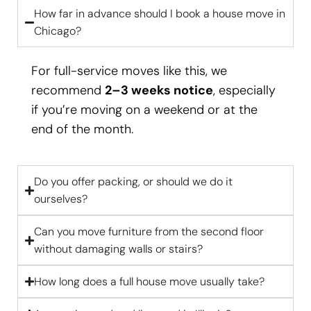
How far in advance should I book a house move in
Chicago?
For full-service moves like this, we
recommend
2–3 weeks notice
, especially
if you’re moving on a weekend or at the
end of the month.
Do you offer packing, or should we do it
ourselves?
Can you move furniture from the second floor
without damaging walls or stairs?
How long does a full house move usually take?