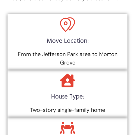
Move Location:
From the Jefferson Park area to Morton
Grove
House Type:
Two-story single-family home