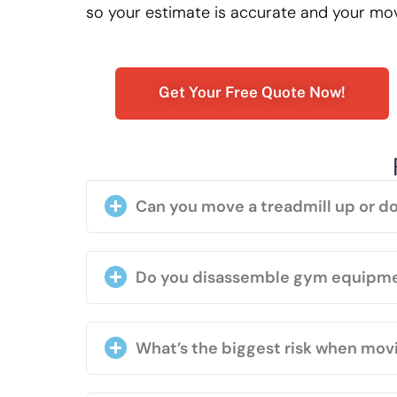
so your estimate is accurate and your mo
Get Your Free Quote Now!
Can you move a treadmill up or do
Do you disassemble gym equipm
What’s the biggest risk when movi