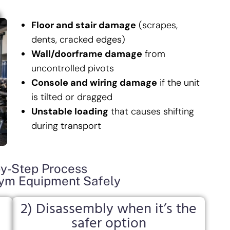
Floor and stair damage
(scrapes,
dents, cracked edges)
Wall/doorframe damage
from
uncontrolled pivots
Console and wiring damage
if the unit
is tilted or dragged
Unstable loading
that causes shifting
during transport
y-Step Process
m Equipment Safely
2) Disassembly when it’s the
safer option