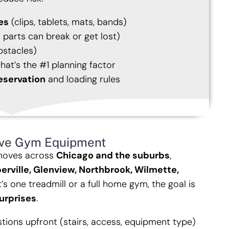
es
(clips, tablets, mats, bands)
 parts can break or get lost)
bstacles)
hat’s the #1 planning factor
eservation
and loading rules
ve Gym Equipment
moves across
Chicago and the suburbs
,
erville, Glenview, Northbrook, Wilmette,
’s one treadmill or a full home gym, the goal is
urprises
.
estions upfront (stairs, access, equipment type)