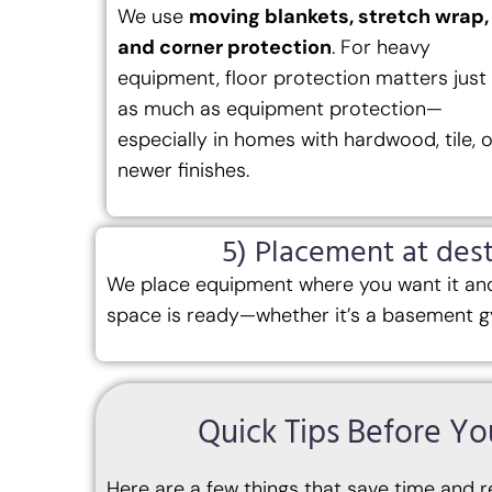
We use
moving blankets, stretch wrap,
and corner protection
. For heavy
equipment, floor protection matters just
as much as equipment protection—
especially in homes with hardwood, tile, o
newer finishes.
5) Placement at dest
We place equipment where you want it and
space is ready—whether it’s a basement g
Quick Tips Before 
Here are a few things that save time and r