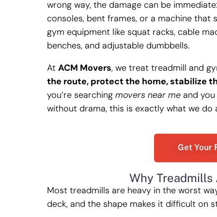
wrong way, the damage can be immediate: 
consoles, bent frames, or a machine that 
gym equipment like squat racks, cable machi
benches, and adjustable dumbbells.
At
ACM Movers
, we treat treadmill and g
the route, protect the home, stabilize t
you’re searching
movers near me
and you 
without drama, this is exactly what we do
Get Your 
Why Treadmills 
Most treadmills are heavy in the worst wa
deck, and the shape makes it difficult on s