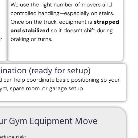
We use the right number of movers and
controlled handling—especially on stairs.
Once on the truck, equipment is
strapped
and stabilized
so it doesn’t shift during
r
braking or turns.
ination (ready for setup)
 can help coordinate basic positioning so your
ym, spare room, or garage setup.
Your Gym Equipment Move
educe risk: