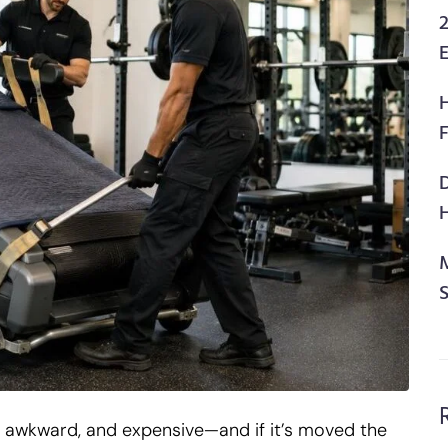
2
F
H
avy, awkward, and expensive—and if it’s moved the