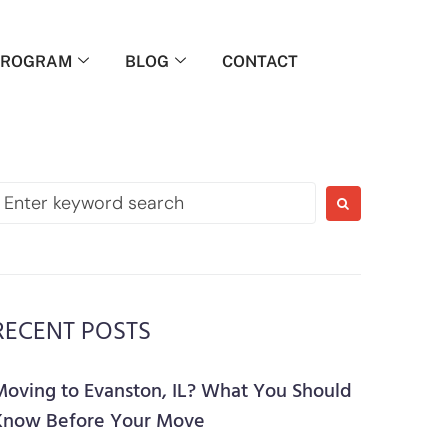
PROGRAM
BLOG
CONTACT
RECENT POSTS
Moving to Evanston, IL? What You Should
Know Before Your Move