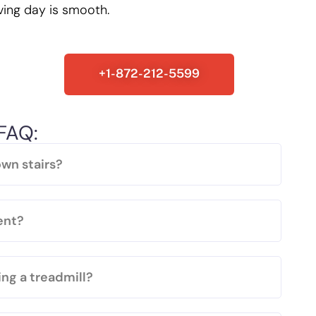
ving day is smooth.
+1-872-212-5599
FAQ:
wn stairs?
ent?
ng a treadmill?