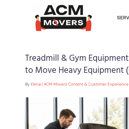
SERV
Treadmill & Gym Equipment
to Move Heavy Equipment (
By
Elena | ACM Movers Content & Customer Experience