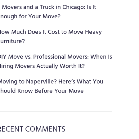
 Movers and a Truck in Chicago: Is It
Enough for Your Move?
How Much Does It Cost to Move Heavy
urniture?
DIY Move vs. Professional Movers: When Is
iring Movers Actually Worth It?
Moving to Naperville? Here’s What You
Should Know Before Your Move
RECENT COMMENTS