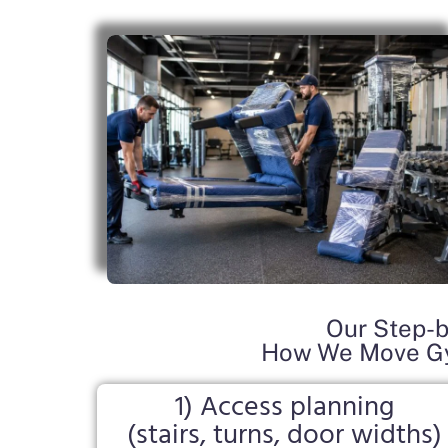
Our Step-b
How We Move Gy
1) Access planning
(stairs, turns, door widths)