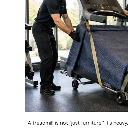
A treadmill is not “just furniture.” It’s he