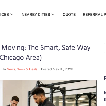
ICES
NEARBY CITIES
QUOTE
REFERRAL 
 Moving: The Smart, Safe Way
Chicago Area)
In
News
,
News & Deals
Posted
May 10, 2026