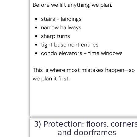
Before we lift anything, we plan:
stairs + landings
narrow hallways
sharp turns
tight basement entries
condo elevators + time windows
This is where most mistakes happen—so
we plan it first.
3) Protection: floors, corners
and doorframes