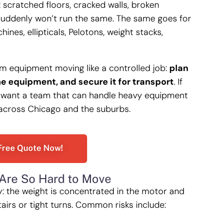
scratched floors, cracked walls, broken
suddenly won’t run the same. The same goes for
nes, ellipticals, Pelotons, weight stacks,
ym equipment moving like a controlled job:
plan
he equipment, and secure it for transport
. If
want a team that can handle heavy equipment
 across Chicago and the suburbs.
Free Quote Now!
Are So Hard to Move
y: the weight is concentrated in the motor and
tairs or tight turns. Common risks include: