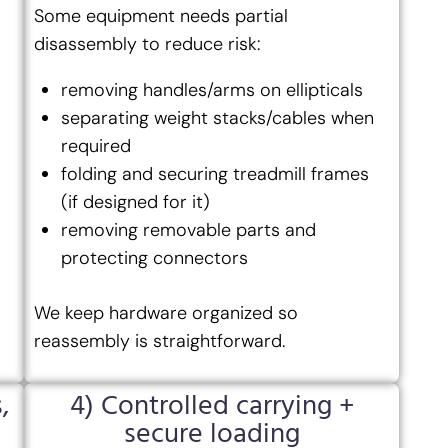
Some equipment needs partial
disassembly to reduce risk:
removing handles/arms on ellipticals
separating weight stacks/cables when
required
folding and securing treadmill frames
(if designed for it)
removing removable parts and
protecting connectors
We keep hardware organized so
reassembly is straightforward.
,
4) Controlled carrying +
secure loading