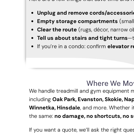
Unplug and remove cords/accessori
Empty storage compartments
(small
Clear the route
(rugs, décor, narrow o
Tell us about stairs and tight turns
—t
If you’re in a condo: confirm
elevator r
Where We Mo
We handle treadmill and gym equipment 
including
Oak Park, Evanston, Skokie, Nap
Winnetka, Hinsdale
, and more. Whether it
the same:
no damage, no shortcuts, no s
If you want a quote, we’ll ask the right qu