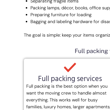
Separating fragile items
Packing lamps, décor, books, office sup
Preparing furniture for loading
Bagging and labeling hardware for disa
The goal is simple: keep your items organi
Full packing 
Full packing services
Full packing is the best option when you
want the moving crew to handle almost
everything. This works well for busy
families, luxury homes, larger apartments