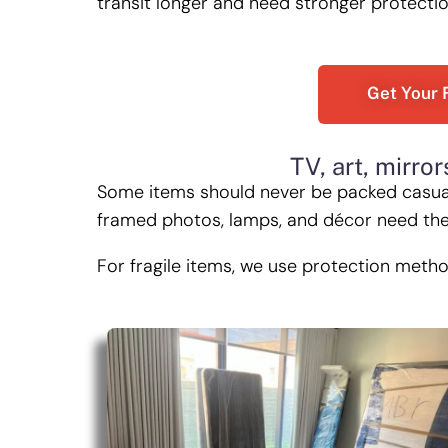
transit longer and need stronger protecti
Get Your 
TV, art, mirror
Some items should never be packed casually
framed photos, lamps, and décor need the 
For fragile items, we use protection meth