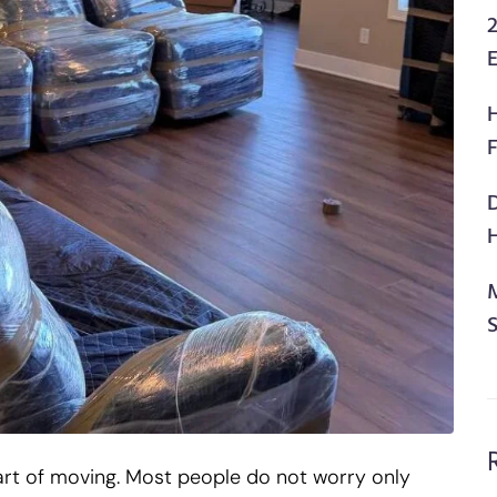
2
F
H
art of moving. Most people do not worry only