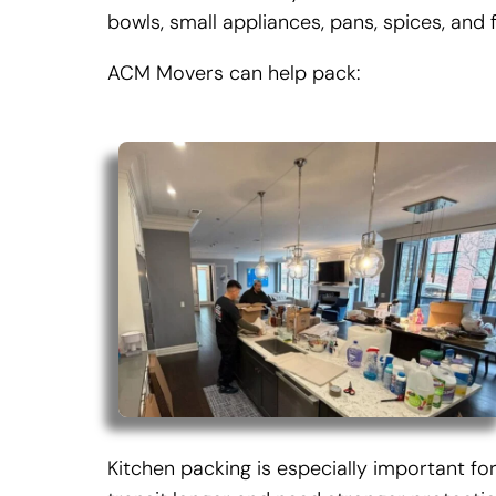
bowls, small appliances, pans, spices, and f
ACM Movers can help pack:
Kitchen packing is especially important f