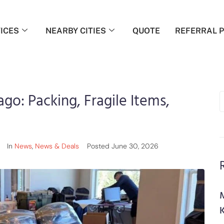
ICES
NEARBY CITIES
QUOTE
REFERRAL 
ago: Packing, Fragile Items,
In
News
,
News & Deals
Posted
June 30, 2026