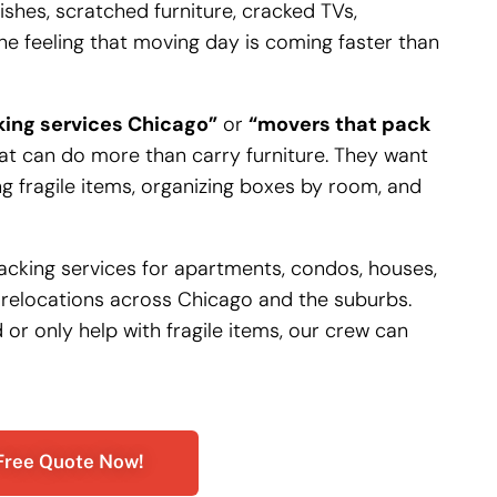
hes, scratched furniture, cracked TVs,
e feeling that moving day is coming faster than
ing services Chicago”
or
“movers that pack
 can do more than carry furniture. They want
g fragile items, organizing boxes by room, and
 packing services for apartments, condos, houses,
 relocations across Chicago and the suburbs.
r only help with fragile items, our crew can
Free Quote Now!