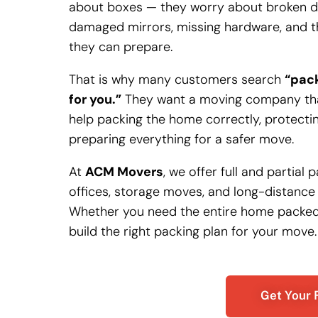
about boxes — they worry about broken dis
damaged mirrors, missing hardware, and th
they can prepare.
That is why many customers search
“pack
for you.”
They want a moving company that
help packing the home correctly, protectin
preparing everything for a safer move.
At
ACM Movers
, we offer full and partial
offices, storage moves, and long-distance
Whether you need the entire home packed o
build the right packing plan for your move.
Get Your 