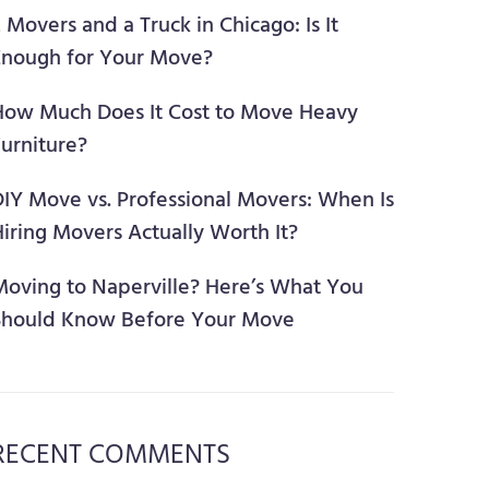
 Movers and a Truck in Chicago: Is It
Enough for Your Move?
How Much Does It Cost to Move Heavy
urniture?
DIY Move vs. Professional Movers: When Is
iring Movers Actually Worth It?
Moving to Naperville? Here’s What You
Should Know Before Your Move
RECENT COMMENTS