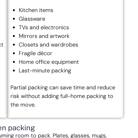
Kitchen items
Glassware
TVs and electronics
Mirrors and artwork
ct
Closets and wardrobes
Fragile décor
Home office equipment
Last-minute packing
Partial packing can save time and reduce
risk without adding full-home packing to
the move.
en packing
uming room to pack. Plates, glasses, mugs,