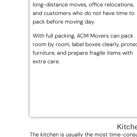
long-distance moves, office relocations,
and customers who do not have time to
pack before moving day.
With full packing, ACM Movers can pack
room by room, label boxes clearly, prote
furniture, and prepare fragile items with
extra care.
Kitch
The kitchen is usually the most time-cons