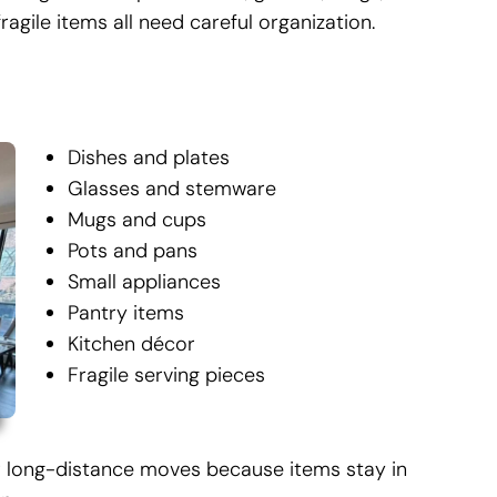
ragile items all need careful organization.
Dishes and plates
Glasses and stemware
Mugs and cups
Pots and pans
Small appliances
Pantry items
Kitchen décor
Fragile serving pieces
or long-distance moves because items stay in