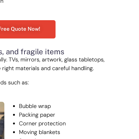
on
Free Quote Now!
s, and fragile items
. TVs, mirrors, artwork, glass tabletops,
right materials and careful handling.
ods such as:
Bubble wrap
Packing paper
Corner protection
Moving blankets