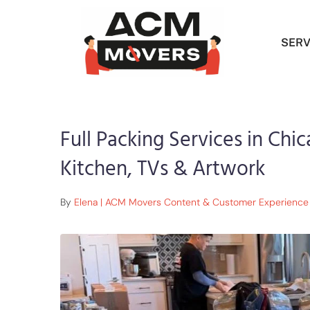
SERV
Full Packing Services in Chic
Kitchen, TVs & Artwork
By
Elena | ACM Movers Content & Customer Experience