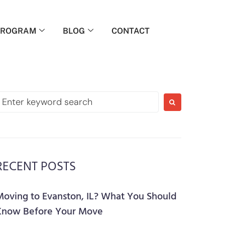
PROGRAM
BLOG
CONTACT
RECENT POSTS
Moving to Evanston, IL? What You Should
Know Before Your Move