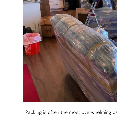
Packing is often the most overwhelming p