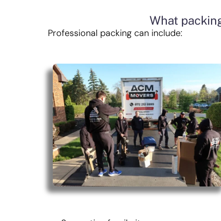
What packing
Professional packing can include: