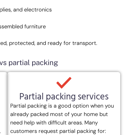
plies, and electronics
ssembled furniture
zed, protected, and ready for transport.
vs partial packing
Partial packing services
Partial packing is a good option when you
already packed most of your home but
need help with difficult areas. Many
,
customers request partial packing for: