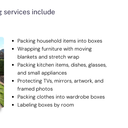
 services include
Packing household items into boxes
Wrapping furniture with moving
blankets and stretch wrap
Packing kitchen items, dishes, glasses,
and small appliances
Protecting TVs, mirrors, artwork, and
framed photos
Packing clothes into wardrobe boxes
Labeling boxes by room