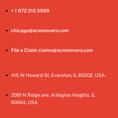
+ 1 872 212 5599
chicago@acmmovers.com
File a Claim claims@acmmovers.com
415 W Howard St, Evanston, IL 60202, USA.
3361 N Ridge ave, Arlington Heights, IL
60004, USA