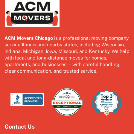
ACM Movers Chicago
is a professional moving company
serving Illinois and nearby states, including Wisconsin,
Indiana, Michigan, Iowa, Missouri, and Kentucky. We help
with local and long-distance moves for homes,
apartments, and businesses — with careful handling,
clear communication, and trusted service.
Contact Us