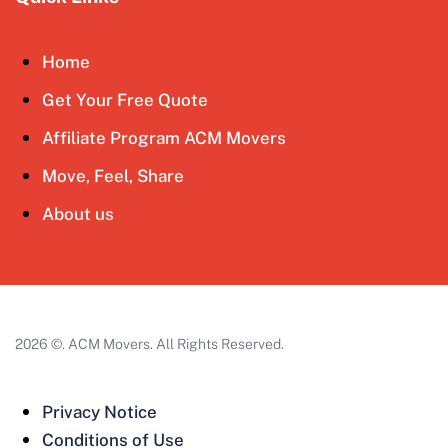
Home
Get Your Free Quote
Affiliate Program ACM Movers
Move, Feel, Share
About us
2026 ©. ACM Movers. All Rights Reserved.
Privacy Notice
Conditions of Use