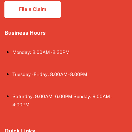
File a Claim
Business Hours
Monday: 8:00AM - 8:30PM
Tuesday - Friday: 8:00AM - 8:00PM
Saturday: 9:00AM - 6:00PM Sunday: 9:00AM -
4:00PM
Quick Links