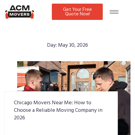
Get Your Free
Quote Now!
Day:
May 30, 2026
Chicago Movers Near Me: How to
Choose a Reliable Moving Company in
2026