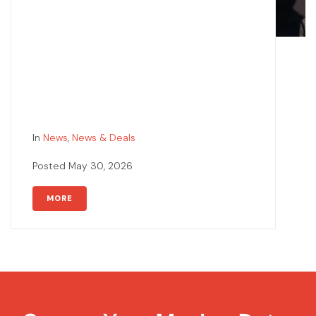
In
News
,
News & Deals
Posted
May 30, 2026
MORE