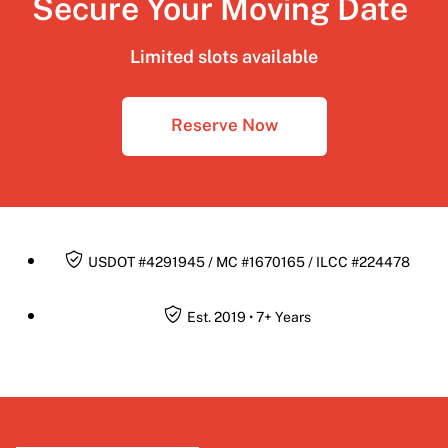
Secure Your Moving Date
Limited slots available
Reserve Now
USDOT #4291945 / MC #1670165 / ILCC #224478
Est. 2019 • 7+ Years